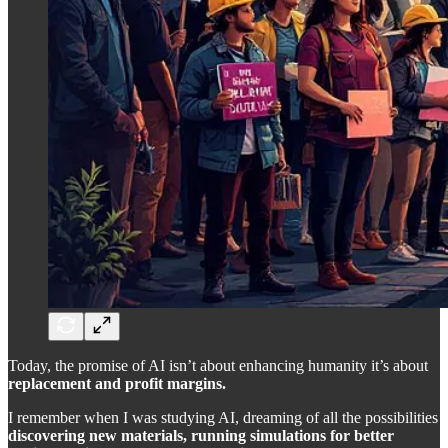
Today, the promise of AI isn’t about enhancing humanity it’s about
replacement and profit margins.
I remember when I was studying AI, dreaming of all the possibilities
discovering new materials, running simulations for better