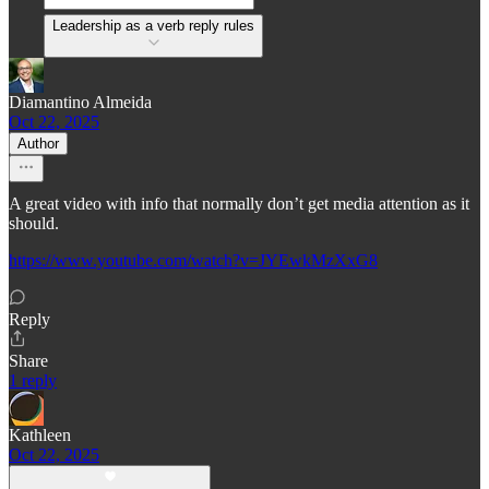
Leadership as a verb reply rules
Diamantino Almeida
Oct 22, 2025
Author
A great video with info that normally don’t get media attention as it
should.
https://www.youtube.com/watch?v=JYEwkMzXxG8
Reply
Share
1 reply
Kathleen
Oct 22, 2025