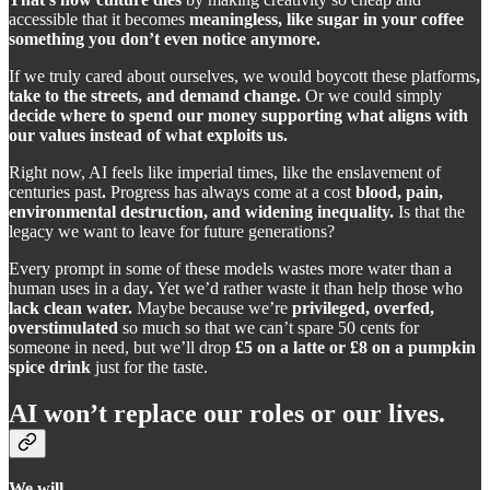
accessible that it becomes
meaningless, like sugar in your coffee
something you don’t even notice anymore.
If we truly cared about ourselves, we would boycott these platforms
,
take to the streets, and demand change.
Or we could simply
decide where to spend our money supporting what aligns with
our values instead of what exploits us.
Right now, AI feels like imperial times, like the enslavement of
centuries past
.
Progress has always come at a cost
blood, pain,
environmental destruction, and widening inequality.
Is that the
legacy we want to leave for future generations?
Every prompt in some of these models wastes more water than a
human uses in a day
.
Yet we’d rather waste it than help those who
lack clean water.
Maybe because we’re
privileged, overfed,
overstimulated
so much so that we can’t spare 50 cents for
someone in need, but we’ll drop
£5 on a latte or £8 on a pumpkin
spice drink
just for the taste.
AI won’t replace our roles or our lives.
We will.