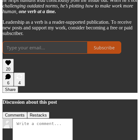
he helps humans lead consciously from the inside out. When he’s not
challenging outdated norms, he’s plotting how to make work more
human,
one verb at a time.
Leadership as a verb is a reader-supported publication. To receive
new posts and support my work, consider becoming a free or paid
subscriber.
Subscribe
20
6
4
Share
Discussion about this post
Comments
Restacks