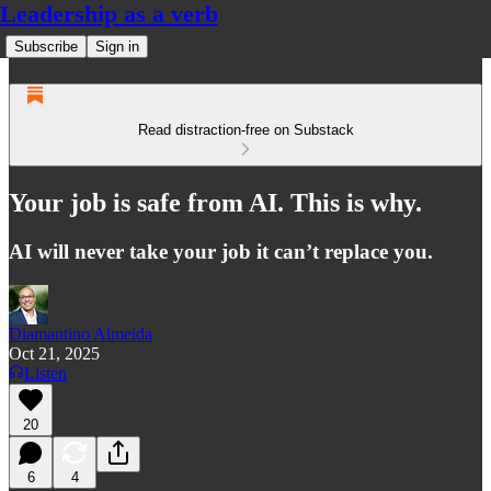
Leadership as a verb
Subscribe
Sign in
Read distraction-free on Substack
Your job is safe from AI. This is why.
AI will never take your job it can’t replace you.
Diamantino Almeida
Oct 21, 2025
Listen
20
6
4