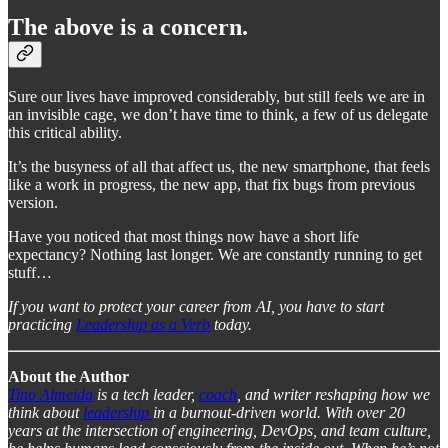
The above is a concern.
Sure our lives have improved considerably, but still feels we are in
an invisible cage, we don’t have time to think, a few of us delegate
this critical ability.
It’s the busyness of all that affect us, the new smartphone, that feels
like a work in progress, the new app, that fix bugs from previous
version.
Have you noticed that most things now have a short life
expectancy? Nothing last longer. We are constantly running to get
stuff…
If you want to protect your career from AI, you have to start
practicing
Leadership as a Verb
today.
About the Author
Tino Almeida
is a tech leader,
coach
, and writer reshaping how we
think about
leadership
in a burnout-driven world. With over 20
years at the intersection of engineering, DevOps, and team culture,