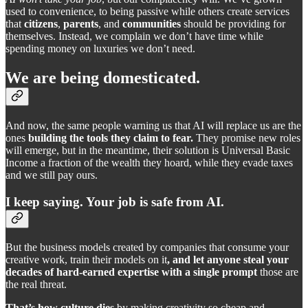
used to convenience, to being passive while others create services
that
citizens
,
parents
, and
communities
should be providing for
themselves. Instead, we complain we don’t have time while
spending money on luxuries we don’t need.
We are
being domesticated.
And now, the same people warning us that AI will replace us are the
ones
building the tools they claim to fear.
They promise new roles
will emerge, but in the meantime, their solution is Universal Basic
Income a fraction of the wealth they hoard, while they evade taxes
and we still pay ours.
I keep saying.
Your job is safe from AI.
But the business models created by companies that consume your
creative work, train their models on it
, and let anyone steal your
decades of hard-earned expertise with a single prompt
those are
the real threat.
That’s how culture dies
by making creativity so cheap and