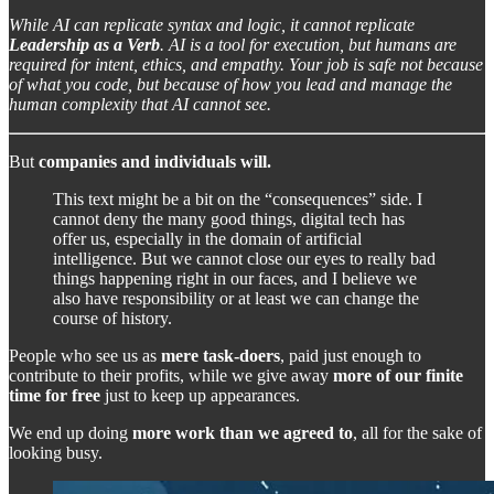
While AI can replicate syntax and logic, it cannot replicate
Leadership as a Verb
. AI is a tool for execution, but humans are
required for intent, ethics, and empathy. Your job is safe not because
of what you code, but because of how you lead and manage the
human complexity that AI cannot see.
But
companies and individuals will.
This text might be a bit on the “consequences” side. I
cannot deny the many good things, digital tech has
offer us, especially in the domain of artificial
intelligence. But we cannot close our eyes to really bad
things happening right in our faces, and I believe we
also have responsibility or at least we can change the
course of history.
People who see us as
mere task-doers
, paid just enough to
contribute to their profits, while we give away
more of our finite
time for free
just to keep up appearances.
We end up doing
more work than we agreed to
, all for the sake of
looking busy.