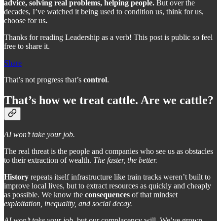
advice, solving real problems, helping people.
But over the
decades, I’ve watched it being used to condition us, think for us,
choose for us
.
Thanks for reading Leadership as a verb! This post is public so feel
free to share it.
Share
That’s not progress that’s
control
.
That’s how we treat cattle. Are we cattle?
AI won’t take your job.
The real threat is the people and companies who see us as obstacles
to their extraction of wealth.
The faster, the better.
History
repeats itself infrastructure like train tracks weren’t built to
improve local lives, but to extract resources as quickly and cheaply
as possible. We know the
consequences
of that mindset
exploitation, inequality, and social decay.
AI won’t take your job
, but our complacency will. We’ve grown