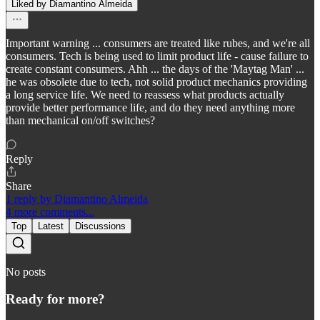
Liked by Diamantino Almeida
Important warning ... consumers are treated like rubes, and we're all
consumers. Tech is being used to limit product life - cause failure to
create constant consumers. Ahh ... the days of the 'Maytag Man' ...
he was obsolete due to tech, not solid product mechanics providing
a long service life. We need to reassess what products actually
provide better performance life, and do they need anything more
than mechanical on/off switches?
Reply
Share
1 reply by Diamantino Almeida
4 more comments...
Top
Latest
Discussions
No posts
Ready for more?