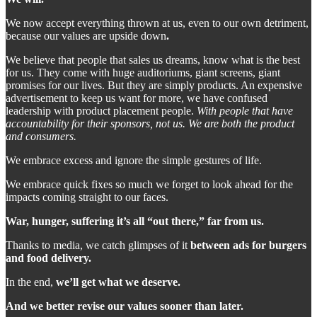
We now accept everything thrown at us, even to our own detriment,
because our values are upside down
.
We believe that people that sales us dreams, know what is the best
for us. They come with huge auditoriums, giant screens, giant
promises for our lives. But they are simply products. An expensive
advertisement to keep us want for more, we have confused
leadership with product placement people.
With people that have
accountability for their sponsors, not us. We are both the product
and consumers.
We embrace excess and ignore the simple gestures of life.
We embrace quick fixes so much we forget to look ahead for the
impacts coming straight to our faces.
War, hunger, suffering it’s all “out there,” far from us.
Thanks to media, we catch glimpses of it
between ads for burgers
and food delivery.
In the end,
we’ll get what we deserve.
And we better revise our values sooner than later.