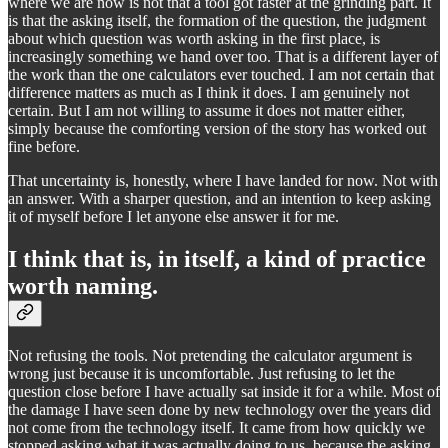
where we are now is not that a tool got faster at the grinding part. It
is that the asking itself, the formation of the question, the judgment
about which question was worth asking in the first place, is
increasingly something we hand over too. That is a different layer of
the work than the one calculators ever touched. I am not certain that
difference matters as much as I think it does. I am genuinely not
certain. But I am not willing to assume it does not matter either,
simply because the comforting version of the story has worked out
fine before.
That uncertainty is, honestly, where I have landed for now. Not with
an answer. With a sharper question, and an intention to keep asking
it of myself before I let anyone else answer it for me.
I think that is, in itself, a kind of practice
worth naming.
Not refusing the tools. Not pretending the calculator argument is
wrong just because it is uncomfortable. Just refusing to let the
question close before I have actually sat inside it for a while. Most of
the damage I have seen done by new technology over the years did
not come from the technology itself. It came from how quickly we
stopped asking what it was actually doing to us, because the asking