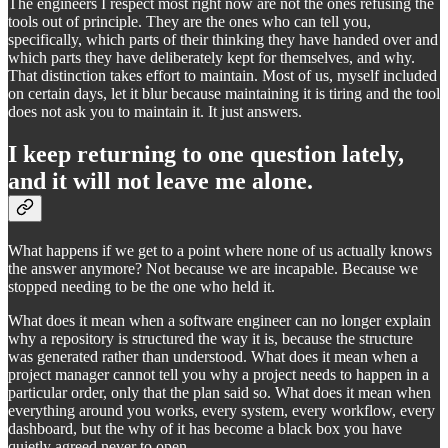
The engineers I respect most right now are not the ones refusing the
tools out of principle. They are the ones who can tell you,
specifically, which parts of their thinking they have handed over and
which parts they have deliberately kept for themselves, and why.
That distinction takes effort to maintain. Most of us, myself included
on certain days, let it blur because maintaining it is tiring and the tool
does not ask you to maintain it. It just answers.
I keep returning to one question lately,
and it will not leave me alone.
What happens if we get to a point where none of us actually knows
the answer anymore? Not because we are incapable. Because we
stopped needing to be the one who held it.
What does it mean when a software engineer can no longer explain
why a repository is structured the way it is, because the structure
was generated rather than understood. What does it mean when a
project manager cannot tell you why a project needs to happen in a
particular order, only that the plan said so. What does it mean when
everything around you works, every system, every workflow, every
dashboard, but the why of it has become a black box you have
quietly agreed never to open.