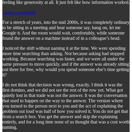
feeling like generosity at all. It just felt like how information worked.
Leave a comment
For a stretch of years, into the mid 2000s, it was completely ordinary
to be sitting in a meeting and hear someone say, hang on, let me
Google it. And the room would wait, comfortably, while someone
found the answer on a machine instead of in a colleague’s head.
I noticed the shift without naming it at the time. We were spending
more time searching than asking. Not because asking had stopped
working. Because searching was faster, and we were all under the
same pressure to move quickly, and if the answer was already sitting
out there for free, why would you spend someone else’s time getting
it?
I do not think that decision was wrong, exactly. I think it was the
first domino, and we did not see the rest of the row yet. What got
quietly lost in that trade was not the answer. It was the conversation
that used to happen on the way to the answer. The version where
you turned to the person next to you and the act of explaining the
problem out loud was half of how you solved it. You do not get that
from a search box. You get the answer and skip the explaining
entirely, and for a long time none of us thought that was a cost worth
naming.