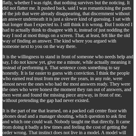
flatly, whether I was right, that nothing survives but the noticing. It
did not flatter me. It pushed back, said I was romanticising the parts
of the job that were already disappearing, that discernment without
an answer underneath it is just a slower kind of guessing. I sat with
that longer than I expected to. I still think it is wrong. But I noticed I
had to actually think to disagree with it, instead of just nodding the
way I nod at most things on a screen. That, at least, felt like the old
way of finding an answer. The kind where you argued with
someone next to you on the way there.
It is the willingness to stand in front of someone who needs help and
say, I do not know yet, give me a minute, while actually meaning it
instead of performing it. That sentence costs something to say
honestly. It is far easier to guess with conviction. I think the people
who earned real trust from me over the years, in any role, were
almost never the ones who had the most answers ready. They were
the ones who were honest the moment they ran out of answers, and
then went and found the missing piece anyway, in front of me,
without pretending the gap had never existed.
It is the part of me that learned, on a packed call centre floor with
phones dead and a manager shouting, which question to ask first
and which one could wait. Nobody taught me that directly. It came
from doing it badly a few times and feeling the cost of getting the
order wrong. That instinct does not live in a model. A model will