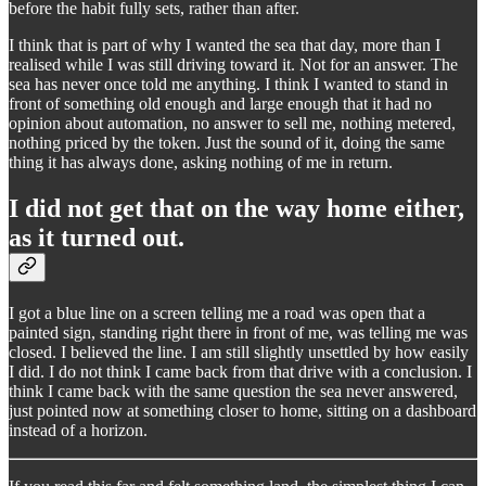
before the habit fully sets, rather than after.
I think that is part of why I wanted the sea that day, more than I
realised while I was still driving toward it. Not for an answer. The
sea has never once told me anything. I think I wanted to stand in
front of something old enough and large enough that it had no
opinion about automation, no answer to sell me, nothing metered,
nothing priced by the token. Just the sound of it, doing the same
thing it has always done, asking nothing of me in return.
I did not get that on the way home either,
as it turned out.
I got a blue line on a screen telling me a road was open that a
painted sign, standing right there in front of me, was telling me was
closed. I believed the line. I am still slightly unsettled by how easily
I did. I do not think I came back from that drive with a conclusion. I
think I came back with the same question the sea never answered,
just pointed now at something closer to home, sitting on a dashboard
instead of a horizon.