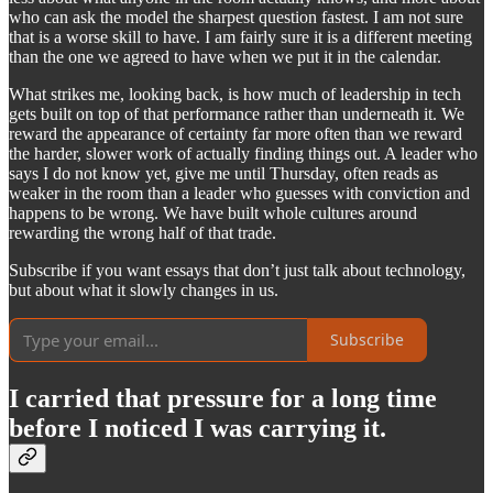
who can ask the model the sharpest question fastest. I am not sure
that is a worse skill to have. I am fairly sure it is a different meeting
than the one we agreed to have when we put it in the calendar.
What strikes me, looking back, is how much of leadership in tech
gets built on top of that performance rather than underneath it. We
reward the appearance of certainty far more often than we reward
the harder, slower work of actually finding things out. A leader who
says I do not know yet, give me until Thursday, often reads as
weaker in the room than a leader who guesses with conviction and
happens to be wrong. We have built whole cultures around
rewarding the wrong half of that trade.
Subscribe if you want essays that don’t just talk about technology,
but about what it slowly changes in us.
Subscribe
I carried that pressure for a long time
before I noticed I was carrying it.