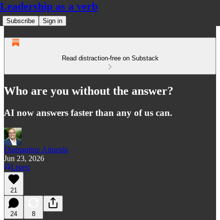
Leadership as a verb
Subscribe
Sign in
Read distraction-free on Substack
Who are you without the answer?
AI now answers faster than any of us can.
Diamantino Almeida
Jun 23, 2026
Listen
21
24
8