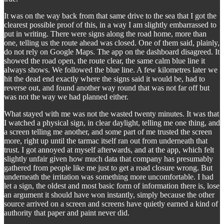
It was on the way back from that same drive to the sea that I got the
clearest possible proof of this, in a way I am slightly embarrassed to
put in writing. There were signs along the road home, more than
one, telling us the route ahead was closed. One of them said, plainly,
do not rely on Google Maps. The app on the dashboard disagreed. It
showed the road open, the route clear, the same calm blue line it
always shows. We followed the blue line. A few kilometres later we
hit the dead end exactly where the signs said it would be, had to
reverse out, and found another way round that was not far off but
was not the way we had planned either.
What stayed with me was not the wasted twenty minutes. It was that
I watched a physical sign, in clear daylight, telling me one thing, and
a screen telling me another, and some part of me trusted the screen
more, right up until the tarmac itself ran out from underneath that
trust. I got annoyed at myself afterwards, and at the app, which felt
slightly unfair given how much data that company has presumably
gathered from people like me just to get a road closure wrong. But
underneath the irritation was something more uncomfortable. I had
let a sign, the oldest and most basic form of information there is, lose
an argument it should have won instantly, simply because the other
source arrived on a screen and screens have quietly earned a kind of
authority that paper and paint never did.