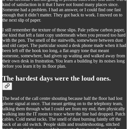
kind of satisfaction in it that I have not found many places since.
Someone had a problem. I had an answer, or I could find one fast
enough that it didn’t matter. They got back to work. I moved on to
the next slip of paper.
I still remember the texture of those slips. Pale yellow carbon paper,
the kind that left a faint copy underneath when you pressed too hard
with the pen. The smell of the stairwells, somewhere between dust
and old carpet. The particular sound a desk phone made when it had
been left off the hook too long, a flat angry tone that meant
someone, somewhere, had given up waiting and walked away from
their own desk in frustration. You learn a building by its noises long
before you learn it by its floor plan.
The hardest days were the loud ones.
The head of the call centre shouting because half the floor had lost
phone signal at once. That meant getting on to the telephony team,
talking them through what I could see from my end, then physically
walking into the IT room to trace where the line had dropped. Patch
cables. Cold metal racks. The smell of dust burning faintly off the
back of an old switch. People skills and troubleshooting, stitched