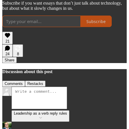
Subscribe if you want essays that don’t just talk about technology,
but about what it slowly changes in us.
Subscribe
21
24
8
Share
Discussion about this post
Comments
Restacks
Leadership as a verb reply rules