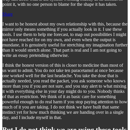
point it, with no one person to blame for the shape it has taken.
Share
I want to be honest about my own relationship with this, because the
mirror only means something if you actually look in it. I use these
tools. I use them to help me forecast, to map out possibilities I might
not have reached for on my own, and even when the output is
mundane, it is genuinely useful for stretching my imagination further
than it would stretch alone. That part is real and I am not going to
write an essay pretending otherwise.
I think the honest version of this is closer to medicine than most of
us want to admit. You do not take ten paracetamol at once because
one worked well for the last headache. You take the dose that is
actually needed, you read the packet, you ask someone who knows
more than you if you are not sure, and you stay alert to what mixing
it with everything else in your day might do to you. Nobody thinks
of that as restriction. We think of it as basic care for something
powerful enough to do real harm if you stop paying attention to how
much of it you are taking. I do not think we have built that same
instinct yet for how much thinking we are handing over in a single
day, and I include myself in that.
But I do not think we are using these tools