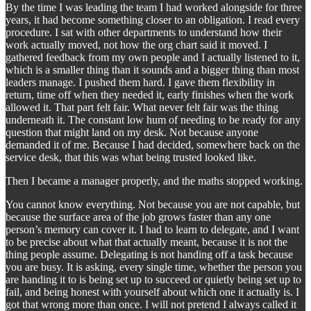
By the time I was leading the team I had worked alongside for three
years, it had become something closer to an obligation. I read every
procedure. I sat with other departments to understand how their
work actually moved, not how the org chart said it moved. I
gathered feedback from my own people and I actually listened to it,
which is a smaller thing than it sounds and a bigger thing than most
leaders manage. I pushed them hard. I gave them flexibility in
return, time off when they needed it, early finishes when the work
allowed it. That part felt fair. What never felt fair was the thing
underneath it. The constant low hum of needing to be ready for any
question that might land on my desk. Not because anyone
demanded it of me. Because I had decided, somewhere back on the
service desk, that this was what being trusted looked like.
Then I became a manager properly, and the maths stopped working.
You cannot know everything. Not because you are not capable, but
because the surface area of the job grows faster than any one
person’s memory can cover it. I had to learn to delegate, and I want
to be precise about what that actually meant, because it is not the
thing people assume. Delegating is not handing off a task because
you are busy. It is asking, every single time, whether the person you
are handing it to is being set up to succeed or quietly being set up to
fail, and being honest with yourself about which one it actually is. I
got that wrong more than once. I will not pretend I always called it