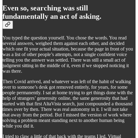
Even so, searching was still
fundamentally an act of asking.
You typed the question yourself. You chose the words. You read
several answers, weighed them against each other, and decided
which one fit your actual situation, because the page in front of you
was a list of other people’s attempts, not a single confident voice
telling you the answer was settled. There was still a small act of
judgment sitting in the middle of it, even if we stopped noticing it
was there.
Then Covid arrived, and whatever was left of the habit of walking
over to someone’s desk got removed entirely, for years, for some
people permanently. I sat at home trying to get things done with the
help of strangers’ generosity online, the same generosity that had
started with that first AltaVista search, just compounded a thousand
times over by then. There was real autonomy in it. I will not take
that away from the period. But I missed the version of work where
solving a problem meant standing next to another human being
while you did it.
I tried to claw a little of that back with the teams I led. Virtual