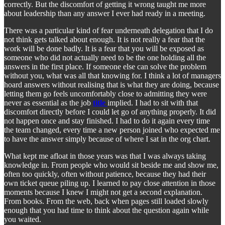
correctly. But the discomfort of getting it wrong taught me more
about leadership than any answer I ever had ready in a meeting.
There was a particular kind of fear underneath delegation that I do
not think gets talked about enough. It is not really a fear that the
work will be done badly. It is a fear that you will be exposed as
someone who did not actually need to be the one holding all the
answers in the first place. If someone else can solve the problem
without you, what was all that knowing for. I think a lot of managers
hoard answers without realising that is what they are doing, because
letting them go feels uncomfortably close to admitting they were
never as essential as the job
title
implied. I had to sit with that
discomfort directly before I could let go of anything properly. It did
not happen once and stay finished. I had to do it again every time
the team changed, every time a new person joined who expected me
to have the answer simply because of where I sat in the org chart.
What kept me afloat in those years was that I was always taking
knowledge in. From people who would sit beside me and show me,
often too quickly, often without patience, because they had their
own ticket queue piling up. I learned to pay close attention in those
moments because I knew I might not get a second explanation.
From books. From the web, back when pages still loaded slowly
enough that you had time to think about the question again while
you waited.