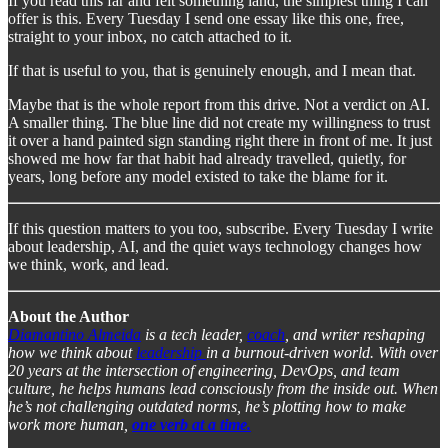
If you read this far and felt something land, the simplest thing I can
offer is this. Every Tuesday I send one essay like this one, free,
straight to your inbox, no catch attached to it.
If that is useful to you, that is genuinely enough, and I mean that.
Maybe that is the whole report from this drive. Not a verdict on AI.
A smaller thing. The blue line did not create my willingness to trust
it over a hand painted sign standing right there in front of me. It just
showed me how far that habit had already travelled, quietly, for
years, long before any model existed to take the blame for it.
If this question matters to you too, subscribe. Every Tuesday I write
about leadership, AI, and the quiet ways technology changes how
we think, work, and lead.
About the Author
Diamantino Almeida
is a tech leader,
coach
, and writer reshaping
how we think about
leadership
in a burnout-driven world. With over
20 years at the intersection of engineering, DevOps, and team
culture, he helps humans lead consciously from the inside out. When
he’s not challenging outdated norms, he’s plotting how to make
work more human,
one verb at a time.