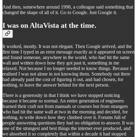
And then, somewhere around 1998, a colleague said something that
changed the shape of all of it. Go to Google. Just Google it.
I was on AltaVista at the time.
It worked, mostly. It was not elegant. Then Google arrived, and the
first time I typed in an error message exactly as it appeared on screen
and found someone, anywhere in the world, who had hit the same
wall and written down how they got past it, something in me
relaxed. Not because I no longer needed to know things. Because I
realised I was not alone in not knowing them. Somebody out there
had already paid the cost of figuring it out, and had chosen, for
nothing, to leave the answer behind for the next person.
There is a generosity in that I think we have stopped noticing
because it became so normal. An entire generation of engineers
learned their craft not from manuals or courses but from strangers
who had hit the same wall at two in the morning and decided, for
nothing, to write down how they climbed over it. Forums full of
people answering questions they had no obligation to answer. It was
one of the strangest and best things the internet ever produced, and
we absorbed it so completely that within a decade it had stopped