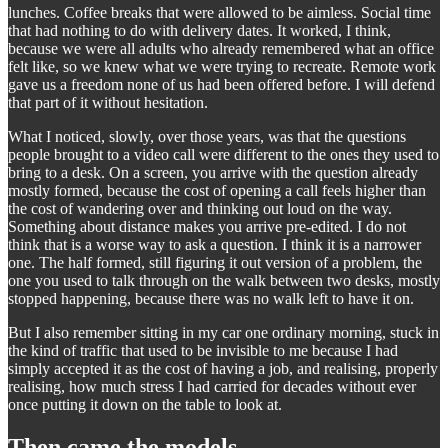
lunches. Coffee breaks that were allowed to be aimless. Social time
that had nothing to do with delivery dates. It worked, I think,
because we were all adults who already remembered what an office
felt like, so we knew what we were trying to recreate. Remote work
gave us a freedom none of us had been offered before. I will defend
that part of it without hesitation.
What I noticed, slowly, over those years, was that the questions
people brought to a video call were different to the ones they used to
bring to a desk. On a screen, you arrive with the question already
mostly formed, because the cost of opening a call feels higher than
the cost of wandering over and thinking out loud on the way.
Something about distance makes you arrive pre-edited. I do not
think that is a worse way to ask a question. I think it is a narrower
one. The half formed, still figuring it out version of a problem, the
one you used to talk through on the walk between two desks, mostly
stopped happening, because there was no walk left to have it on.
But I also remember sitting in my car one ordinary morning, stuck in
the kind of traffic that used to be invisible to me because I had
simply accepted it as the cost of having a job, and realising, properly
realising, how much stress I had carried for decades without ever
once putting it down on the table to look at.
Then came the models.