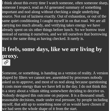
I think about this every time I watch someone, often someone sharp,
someone I respect, read an AI generated summary of something
important and nod along without checking a single underlying
source. Not out of laziness exactly. Out of exhaustion, or out of the
same quiet conditioning I caught myself in on that road. We are all
carrying too much already, and verifying takes energy we have
already spent on six other things before lunch. So we borrow trust
instead of earning it ourselves, and we tell ourselves that borrowing
trust is the same thing as having checked. It rarely is.
It feels, some days, like we are living by
proxy.
Someone, or something, is handing us a version of reality. A version
shaped by filters we cannot see, assembled by processes nobody
asked us to approve, and most of us nod along because questioning
it costs more energy than we have left in the day. I do not think this
is a story about a villain sitting somewhere deciding to deceive us.
Nobody designed this outcome on purpose. It is a thousand small,
reasonable decisions, made under real pressure, by people including
myself, that add up to something none of us would have chosen if
we had seen the whole shape of it from the start.