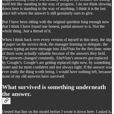
itself felt like standing in the way of progress. I do not think slowing
down here is standing in the way of anything. I think it is the last
place left where the answer is still genuinely ours to give.
But I have been sitting with the original question long enough now
that I think I have found one honest, partial answer to it. Not the
whole thing. Just a thread of it.
When I think back over every version of myself in this story, the slip
of paper on the service desk, the manager learning to delegate, the
person typing an error message into AltaVista for the first time, none
of them were actually valuable because of the answers they held.
The answers changed constantly. AltaVista’s answers got replaced
by Google’s. Google’s are getting replaced right now, by something
faster and far more confident and not always right. If the answer was
ever really the thing worth being, I would have nothing left, because
none of my old answers have survived.
What survived is something underneath
the answer.
I tested that line on the model before I wrote it down here. I asked it,