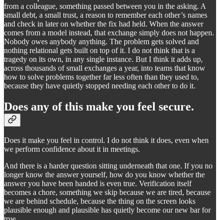
from a colleague, something passed between you in the asking. A
small debt, a small trust, a reason to remember each other’s names
and check in later on whether the fix had held. When the answer
comes from a model instead, that exchange simply does not happen.
Nobody owes anybody anything. The problem gets solved and
nothing relational gets built on top of it. I do not think that is a
tragedy on its own, in any single instance. But I think it adds up,
across thousands of small exchanges a year, into teams that know
how to solve problems together far less often than they used to,
because they have quietly stopped needing each other to do it.
Does any of this make you feel secure.
Does it make you feel in control. I do not think it does, even when
we perform confidence about it in meetings.
And there is a harder question sitting underneath that one. If you no
longer know the answer yourself, how do you know whether the
answer you have been handed is even true. Verification itself
becomes a chore, something we skip because we are tired, because
we are behind schedule, because the thing on the screen looks
plausible enough and plausible has quietly become our new bar for
true.