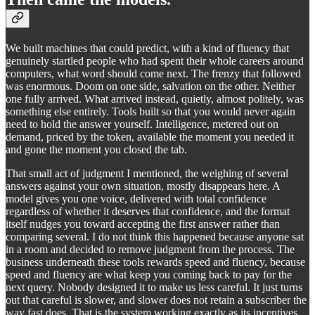
We built machines that could predict, with a kind of fluency that
genuinely startled people who had spent their whole careers around
computers, what word should come next. The frenzy that followed
was enormous. Doom on one side, salvation on the other. Neither
one fully arrived. What arrived instead, quietly, almost politely, was
something else entirely. Tools built so that you would never again
need to hold the answer yourself. Intelligence, metered out on
demand, priced by the token, available the moment you needed it
and gone the moment you closed the tab.
That small act of judgment I mentioned, the weighing of several
answers against your own situation, mostly disappears here. A
model gives you one voice, delivered with total confidence
regardless of whether it deserves that confidence, and the format
itself nudges you toward accepting the first answer rather than
comparing several. I do not think this happened because anyone sat
in a room and decided to remove judgment from the process. The
business underneath these tools rewards speed and fluency, because
speed and fluency are what keep you coming back to pay for the
next query. Nobody designed it to make us less careful. It just turns
out that careful is slower, and slower does not retain a subscriber the
way fast does. That is the system working exactly as its incentives