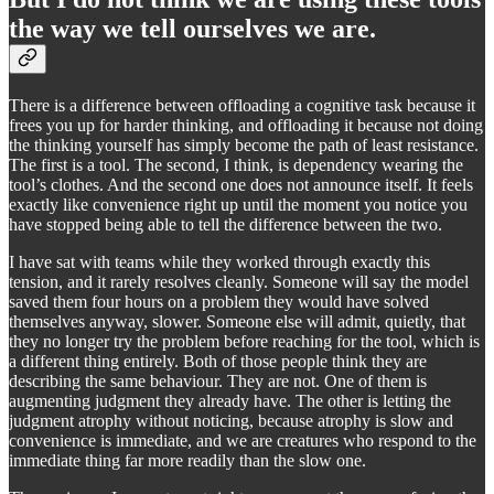
the way we tell ourselves we are.
There is a difference between offloading a cognitive task because it
frees you up for harder thinking, and offloading it because not doing
the thinking yourself has simply become the path of least resistance.
The first is a tool. The second, I think, is dependency wearing the
tool’s clothes. And the second one does not announce itself. It feels
exactly like convenience right up until the moment you notice you
have stopped being able to tell the difference between the two.
I have sat with teams while they worked through exactly this
tension, and it rarely resolves cleanly. Someone will say the model
saved them four hours on a problem they would have solved
themselves anyway, slower. Someone else will admit, quietly, that
they no longer try the problem before reaching for the tool, which is
a different thing entirely. Both of those people think they are
describing the same behaviour. They are not. One of them is
augmenting judgment they already have. The other is letting the
judgment atrophy without noticing, because atrophy is slow and
convenience is immediate, and we are creatures who respond to the
immediate thing far more readily than the slow one.