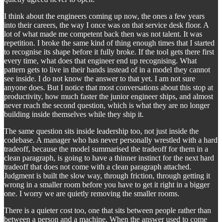
I think about the engineers coming up now, the ones a few years
into their careers, the way I once was on that service desk floor. A
lot of what made me competent back then was not talent. It was
repetition. I broke the same kind of thing enough times that I started
to recognise its shape before it fully broke. If the tool gets there first
every time, what does that engineer end up recognising. What
pattern gets to live in their hands instead of in a model they cannot
see inside. I do not know the answer to that yet. I am not sure
anyone does. But I notice that most conversations about this stop at
productivity, how much faster the junior engineer ships, and almost
never reach the second question, which is what they are no longer
building inside themselves while they ship it.
The same question sits inside leadership too, not just inside the
codebase. A manager who has never personally wrestled with a hard
tradeoff, because the model summarised the tradeoff for them in a
clean paragraph, is going to have a thinner instinct for the next hard
tradeoff that does not come with a clean paragraph attached.
Judgment is built the slow way, through friction, through getting it
wrong in a smaller room before you have to get it right in a bigger
one. I worry we are quietly removing the smaller rooms.
There is a quieter cost too, one that sits between people rather than
between a person and a machine. When the answer used to come