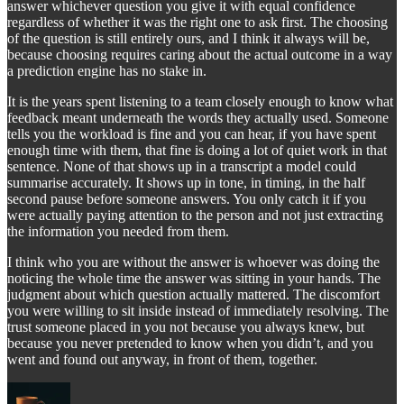
answer whichever question you give it with equal confidence
regardless of whether it was the right one to ask first. The choosing
of the question is still entirely ours, and I think it always will be,
because choosing requires caring about the actual outcome in a way
a prediction engine has no stake in.
It is the years spent listening to a team closely enough to know what
feedback meant underneath the words they actually used. Someone
tells you the workload is fine and you can hear, if you have spent
enough time with them, that fine is doing a lot of quiet work in that
sentence. None of that shows up in a transcript a model could
summarise accurately. It shows up in tone, in timing, in the half
second pause before someone answers. You only catch it if you
were actually paying attention to the person and not just extracting
the information you needed from them.
I think who you are without the answer is whoever was doing the
noticing the whole time the answer was sitting in your hands. The
judgment about which question actually mattered. The discomfort
you were willing to sit inside instead of immediately resolving. The
trust someone placed in you not because you always knew, but
because you never pretended to know when you didn’t, and you
went and found out anyway, in front of them, together.