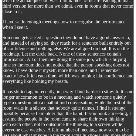
what the actual question was. I think most of us are reacting to that
third version far more than we admit, even in rooms that never come
close to it.
I have sat in enough meetings now to recognise the performance
when I see it.
Someone gets asked a question they do not have a good answer to,
and instead of saying so, they reach for a sentence built entirely out
of confidence and nothing else. We are aligned on that. It is on the
roadmap. Let me circle back. None of those sentences contain
information. All of them are doing the same job, which is buying
time so the room does not notice that the person speaking does not
know. I have done it myself, more than once, and I remember
exactly how it felt each time, which was nothing like confidence and
everything like holding my breath.
It has shifted again recently, in a way I find harder to sit with. It is no
longer uncommon to be in a meeting and watch someone quietly
type a question into a chatbot mid conversation, while the rest of the
room waits in a silence that nobody quite names. I find it strange,
possibly because I am older than the habit. If you book a meeting, I
assume the people in the room came to share their own thinking
with each other, not to outsource the thinking to a screen while
everyone else watches. A fair number of meetings now seem to be
less about what anyone in the room actually knows, and more about