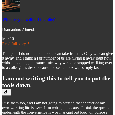
Who are you without the title?
Diamantino Almeida
·
Mar 10
Read full story
That part, I do not think a model can take from us. Only we can give
it away, and I think a fair number of us are giving it away right now
without noticing, the same quiet way we once stopped walking over
to a colleague’s desk because the search box was simply faster.
I am not writing this to tell you to put the
tools down.
I use them too, and I am not going to pretend that chapter of my
own working life is over. I am writing it because I think the question
underneath the convenience is worth asking out loud, on purpose,