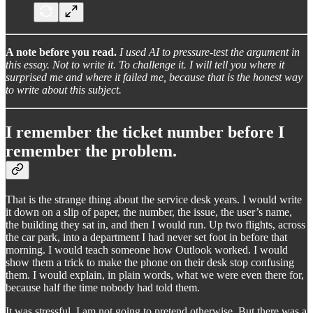
A note before you read.
I used AI to pressure-test the argument in
this essay. Not to write it. To challenge it. I will tell you where it
surprised me and where it failed me, because that is the honest way
to write about this subject.
I remember the ticket number before I
remember the problem.
That is the strange thing about the service desk years. I would write
it down on a slip of paper, the number, the issue, the user’s name,
the building they sat in, and then I would run. Up two flights, across
the car park, into a department I had never set foot in before that
morning. I would teach someone how Outlook worked. I would
show them a trick to make the phone on their desk stop confusing
them. I would explain, in plain words, what we were even there for,
because half the time nobody had told them.
It was stressful. I am not going to pretend otherwise. But there was a