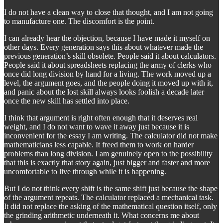
I do not have a clean way to close that thought, and I am not going
to manufacture one. The discomfort is the point.
I can already hear the objection, because I have made it myself on
other days. Every generation says this about whatever made the
previous generation’s skill obsolete. People said it about calculators.
People said it about spreadsheets replacing the army of clerks who
once did long division by hand for a living. The work moved up a
level, the argument goes, and the people doing it moved up with it,
and panic about the lost skill always looks foolish a decade later
once the new skill has settled into place.
I think that argument is right often enough that it deserves real
weight, and I do not want to wave it away just because it is
inconvenient for the essay I am writing. The calculator did not make
mathematicians less capable. It freed them to work on harder
problems than long division. I am genuinely open to the possibility
that this is exactly that story again, just bigger and faster and more
uncomfortable to live through while it is happening.
But I do not think every shift is the same shift just because the shape
of the argument repeats. The calculator replaced a mechanical task.
It did not replace the asking of the mathematical question itself, only
the grinding arithmetic underneath it. What concerns me about