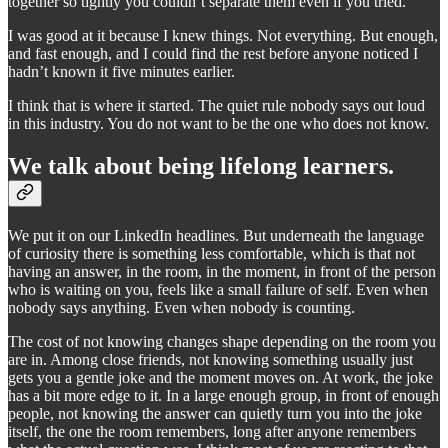
together so tightly you couldn’t separate them even if you tried.
I was good at it because I knew things. Not everything. But enough,
and fast enough, and I could find the rest before anyone noticed I
hadn’t known it five minutes earlier.
I think that is where it started. The quiet rule nobody says out loud
in this industry. You do not want to be the one who does not know.
We talk about being lifelong learners.
We put it on our LinkedIn headlines. But underneath the language
of curiosity there is something less comfortable, which is that not
having an answer, in the room, in the moment, in front of the person
who is waiting on you, feels like a small failure of self. Even when
nobody says anything. Even when nobody is counting.
The cost of not knowing changes shape depending on the room you
are in. Among close friends, not knowing something usually just
gets you a gentle joke and the moment moves on. At work, the joke
has a bit more edge to it. In a large enough group, in front of enough
people, not knowing the answer can quietly turn you into the joke
itself, the one the room remembers, long after anyone remembers