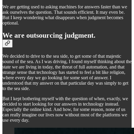
We are getting used to asking machines for answers faster than we
ask ourselves the question. That sounds efficient. It may even be.
But I keep wondering what disappears when judgment becomes
optional.
We are outsourcing judgment.
We decided to drive to the sea side, to get some of that majestic
sound of the sea. As I was driving, I found myself thinking about the
state we are living in today, the threat of full automation, and that
strange sense that technology has started to feel a bit like religion,
where every day we go looking for some sort of answer. I
understood that my answer on that particular day was simply to get
to the sea side.
But I kept bothering myself with the question of when, exactly, we
decided to start looking for our answers in technology instead.
Especially the online kind. And how, for some reason, none of us
can really imagine our lives now without most of the platforms we
use every day.