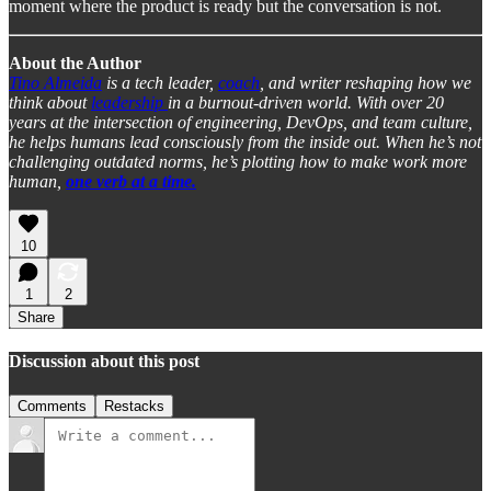
moment where the product is ready but the conversation is not.
About the Author
Tino Almeida
is a tech leader,
coach
, and writer reshaping how we
think about
leadership
in a burnout-driven world. With over 20
years at the intersection of engineering, DevOps, and team culture,
he helps humans lead consciously from the inside out. When he’s not
challenging outdated norms, he’s plotting how to make work more
human,
one verb at a time.
10
1
2
Share
Discussion about this post
Comments
Restacks