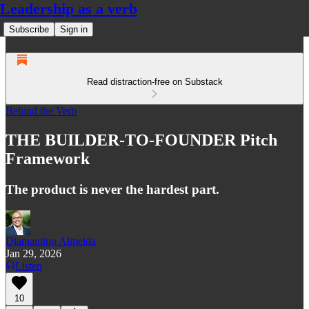
Leadership as a verb
Subscribe
Sign in
Read distraction-free on Substack
Behind the Verb
THE BUILDER-TO-FOUNDER Pitch
Framework
The product is never the hardest part.
Diamantino Almeida
Jan 29, 2026
Listen
10