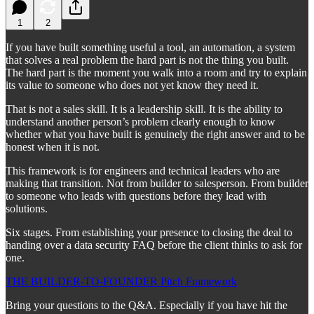
1
2
If you have built something useful a tool, an automation, a system
that solves a real problem the hard part is not the thing you built.
The hard part is the moment you walk into a room and try to explain
its value to someone who does not yet know they need it.
That is not a sales skill. It is a leadership skill. It is the ability to
understand another person’s problem clearly enough to know
whether what you have built is genuinely the right answer and to be
honest when it is not.
This framework is for engineers and technical leaders who are
making that transition. Not from builder to salesperson. From builder
to someone who leads with questions before they lead with
solutions.
Six stages. From establishing your presence to closing the deal to
handing over a data security FAQ before the client thinks to ask for
one.
THE BUILDER-TO-FOUNDER Pitch Framework
Bring your questions to the Q&A. Especially if you have hit the