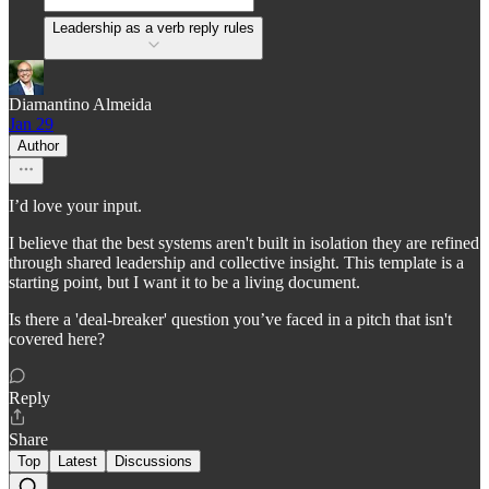
Leadership as a verb reply rules
Diamantino Almeida
Jan 29
Author
I’d love your input.
I believe that the best systems aren't built in isolation they are refined
through shared leadership and collective insight. This template is a
starting point, but I want it to be a living document.
Is there a 'deal-breaker' question you’ve faced in a pitch that isn't
covered here?
Reply
Share
Top
Latest
Discussions