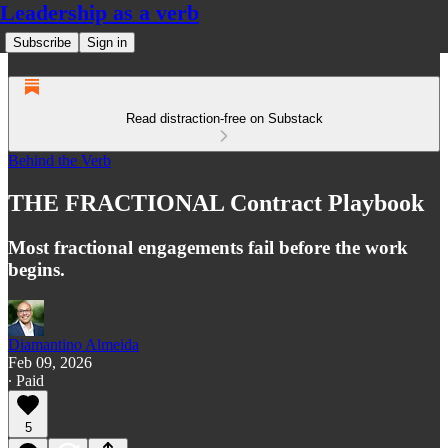
Leadership as a verb
Subscribe
Sign in
Read distraction-free on Substack
Behind the Verb
THE FRACTIONAL Contract Playbook
Most fractional engagements fail before the work
begins.
Diamantino Almeida
Feb 09, 2026
∙ Paid
5