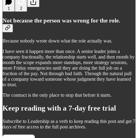
1
2
Not because the person was wrong for the role.
Because nobody wrote down what the role actually was.
I have seen it happen more than once. A senior leader joins a
company fractionally, the relationship starts well, and then month by
month the scope expands more standups, more strategy sessions,
more Friday emergencies until they are doing the full job on a
fraction of the pay. Not through bad faith. Through the natural pull
of a company toward someone whose judgment they have learned
to trust.
The contract is the only place to stop that before it starts.
Keep reading with a 7-day free trial
Subscribe to
Leadership as a verb
to keep reading this post and get 7
days of free access to the full post archives.