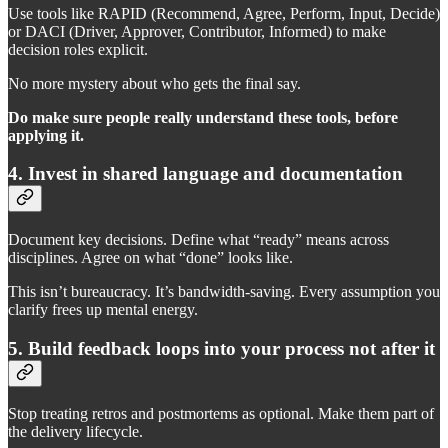
Use tools like RAPID (Recommend, Agree, Perform, Input, Decide)
or DACI (Driver, Approver, Contributor, Informed) to make
decision roles explicit.
No more mystery about who gets the final say.
Do make sure people really understand these tools, before
applying it.
4. Invest in shared language and documentation
Document key decisions. Define what “ready” means across
disciplines. Agree on what “done” looks like.
This isn’t bureaucracy. It’s bandwidth-saving. Every assumption you
clarify frees up mental energy.
5. Build feedback loops into your process not after it
Stop treating retros and postmortems as optional. Make them part of
the delivery lifecycle.