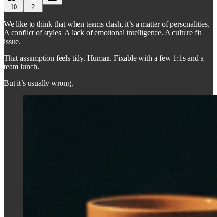
10
2
We like to think that when teams clash, it’s a matter of personalities.
A conflict of styles. A lack of emotional intelligence. A culture fit
issue.
That assumption feels tidy. Human. Fixable with a few 1:1s and a
team lunch.
But it’s usually wrong.