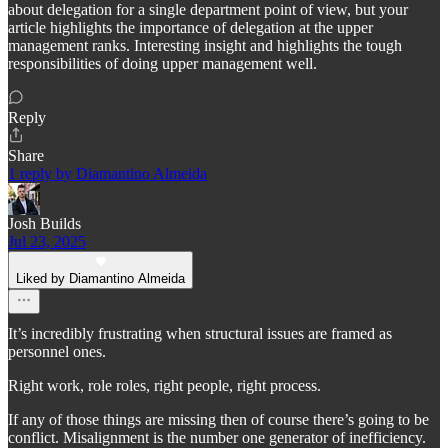
about delegation for a single department point of view, but your
article highlights the importance of delegation at the upper
management ranks. Interesting insight and highlights the tough
responsibilities of doing upper management well.
Reply
Share
1 reply by Diamantino Almeida
Josh Builds
Jul 23, 2025
Liked by Diamantino Almeida
It’s incredibly frustrating when structural issues are framed as
personnel ones.
Right work, role roles, right people, right process.
If any of those things are missing then of course there’s going to be
conflict. Misalignment is the number one generator of inefficiency.