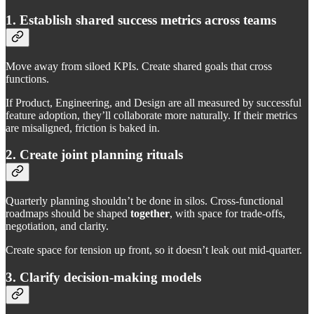
1. Establish shared success metrics across teams
Move away from siloed KPIs. Create shared goals that cross
functions.
If Product, Engineering, and Design are all measured by successful
feature adoption, they’ll collaborate more naturally. If their metrics
are misaligned, friction is baked in.
2. Create joint planning rituals
Quarterly planning shouldn’t be done in silos. Cross-functional
roadmaps should be shaped
together
, with space for trade-offs,
negotiation, and clarity.
Create space for tension up front, so it doesn’t leak out mid-quarter.
3. Clarify decision-making models