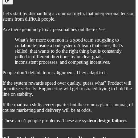
Let’s start by dismantling a common myth, that interpersonal tension
stems from difficult people.
Are there genuinely toxic personalities out there? Yes.
What’s far more common is a good team struggling to
collaborate inside a bad system. A team that cares, that’s
skilled, that wants to do the right thing but is constantly
pulled in different directions by unclear goals,
inconsistent processes, and competing incentives.
People don’t default to misalignment. They adapt to it.
If the system rewards speed over quality, guess what? Product will
prioritize velocity. Engineering will get frustrated trying to hold the
line on stability.
If the roadmap shifts every quarter but the comms plan is annual, of
course marketing and delivery will be at odds.
These aren’t people problems. These are
system design failures
.