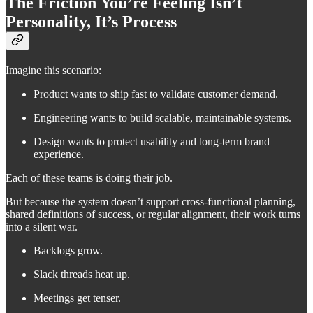
The Friction You’re Feeling Isn’t
Personality, It’s Process
Imagine this scenario:
Product wants to ship fast to validate customer demand.
Engineering wants to build scalable, maintainable systems.
Design wants to protect usability and long-term brand
experience.
Each of these teams is doing their job.
But because the system doesn’t support cross-functional planning,
shared definitions of success, or regular alignment, their work turns
into a silent war.
Backlogs grow.
Slack threads heat up.
Meetings get tenser.