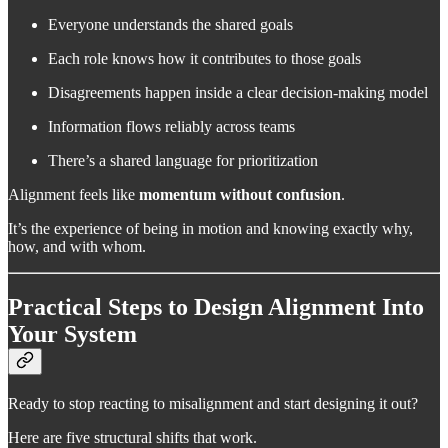
Everyone understands the shared goals
Each role knows how it contributes to those goals
Disagreements happen inside a clear decision-making model
Information flows reliably across teams
There’s a shared language for prioritization
Alignment feels like
momentum without confusion
.
It’s the experience of being in motion and knowing exactly why,
how, and with whom.
Practical Steps to Design Alignment Into
Your System
Ready to stop reacting to misalignment and start designing it out?
Here are five structural shifts that work.