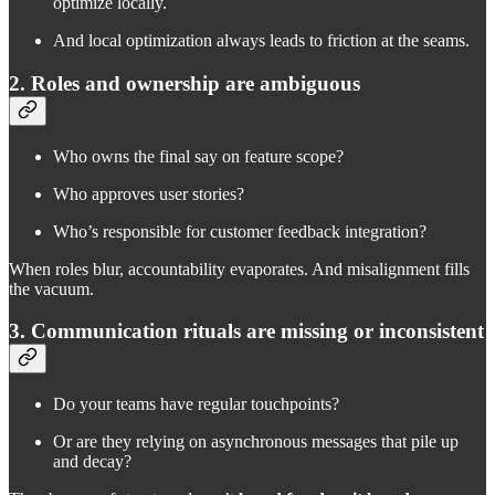
optimize locally.
And local optimization always leads to friction at the seams.
2. Roles and ownership are ambiguous
Who owns the final say on feature scope?
Who approves user stories?
Who’s responsible for customer feedback integration?
When roles blur, accountability evaporates. And misalignment fills
the vacuum.
3. Communication rituals are missing or inconsistent
Do your teams have regular touchpoints?
Or are they relying on asynchronous messages that pile up
and decay?