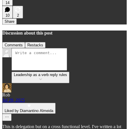
14
10
2
Share
Discussion about this post
Comments
Restacks
Leadership as a verb reply rules
Rob
Jul 28, 2025
Liked by Diamantino Almeida
This is delegation but on a cross functional level. I've written a lot