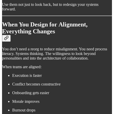
Use them not just to look back, but to redesign your systems
forward.
When You Design for Alignment,
Everything Changes
You don’t need a reorg to reduce misalignment. You need process
literacy. Systems thinking. The willingness to look beyond
personalities and into the architecture of collaboration.
When teams are aligned:
Execution is faster
Conflict becomes constructive
Onboarding gets easier
Morale improves
Burnout drops