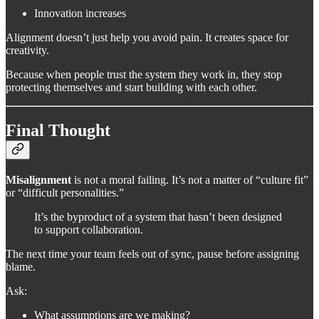
Innovation increases
Alignment doesn’t just help you avoid pain. It creates space for
creativity.
Because when people trust the system they work in, they stop
protecting themselves and start building with each other.
Final Thought
Misalignment
is not a moral failing. It’s not a matter of “culture fit”
or “difficult personalities.”
It’s the byproduct of a system that hasn’t been designed
to support collaboration.
The next time your team feels out of sync, pause before assigning
blame.
Ask:
What assumptions are we making?