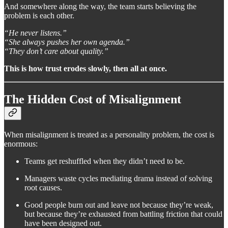
And somewhere along the way, the team starts believing the
problem is each other.
“He never listens.”
“She always pushes her own agenda.”
“They don’t care about quality.”
This is how trust erodes slowly, then all at once.
The Hidden Cost of Misalignment
When misalignment is treated as a personality problem, the cost is
enormous:
Teams get reshuffled when they didn’t need to be.
Managers waste cycles mediating drama instead of solving
root causes.
Good people burn out and leave not because they’re weak,
but because they’re exhausted from battling friction that could
have been designed out.