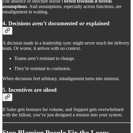
The absence of structure doesn’t
breed freedom it breeds
assumptions
. And assumptions, especially across functions, are
misalignment in waiting.
4. Decisions aren’t documented or explained
A decision made in a leadership sync might never reach the delivery
team. Or worse, it arrives with no context.
Teams aren’t resistant to change.
They’re resistant to confusion.
When decisions feel arbitrary, misalignment turns into mistrust.
5. Incentives are siloed
If Sales gets bonuses for volume, and Support gets overwhelmed
with the fallout, you’ve just designed a tension into your system.
Stop Blaming People Fix the Loops