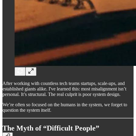
After working with countless tech teams startups, scale-ups, and
established giants alike. I've learned this: most misalignment isn’t
personal. It’s structural. The real culprit is poor system design.
We’re often so focused on the humans in the system, we forget to
question the system itself.
The Myth of “Difficult People”