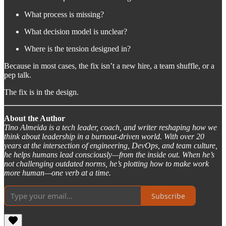
What process is missing?
What decision model is unclear?
Where is the tension designed in?
Because in most cases, the fix isn’t a new hire, a team shuffle, or a
pep talk.
The fix is in the design.
About the Author
Tino Almeida is a tech leader, coach, and writer reshaping how we
think about leadership in a burnout-driven world. With over 20
years at the intersection of engineering, DevOps, and team culture,
he helps humans lead consciously—from the inside out. When he’s
not challenging outdated norms, he’s plotting how to make work
more human—one verb at a time.
Subscribe