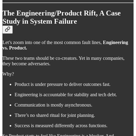
The Engineering/Product Rift, A Case
Study in System Failure
Let’s zoom into one of the most common fault lines,
Engineering
vs. Product.
These two teams should be co-creators. Yet in many companies,
they become adversaries.
Why?
Product is under pressure to deliver outcomes fast.
Engineering is accountable for stability and tech debt.
Communication is mostly asynchronous.
There’s no shared ritual for joint planning.
Success is measured differently across functions.
So Product starts to feel like Engineering is a blocker. And