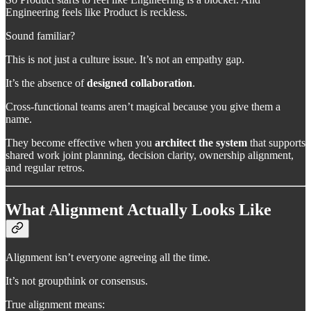
Engineering feels like Product is reckless.
Sound familiar?
This is not just a culture issue. It’s not an empathy gap.
It’s the absence of
designed collaboration
.
Cross-functional teams aren’t magical because you give them a
name.
They become effective when you
architect the system
that supports
shared work joint planning, decision clarity, ownership alignment,
and regular retros.
What Alignment Actually Looks Like
Alignment isn’t everyone agreeing all the time.
It’s not groupthink or consensus.
True alignment means: