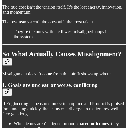
The true cost isn’t the tension itself. It’s the lost energy, innovation,
and momentum.
The best teams aren’t the ones with the most talent.
They’re the ones with the fewest misaligned loops in
the system.
So What Actually Causes Misalignment?
Misalignment doesn’t come from thin air. It shows up when:
1. Goals are unclear or worse, conflicting
If Engineering is measured on system uptime and Product is praised
for launching quickly, the teams will diverge no matter how well
they get along.
When teams aren’t aligned around
shared outcomes
, they