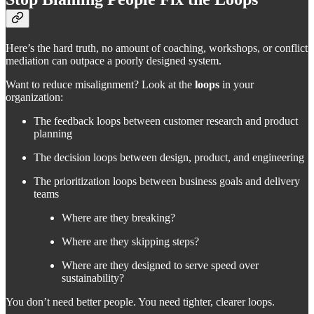
Here’s the hard truth, no amount of coaching, workshops, or conflict
mediation can outpace a poorly designed system.
Want to reduce misalignment? Look at the
loops
in your
organization:
The feedback loops between customer research and product
planning
The decision loops between design, product, and engineering
The prioritization loops between business goals and delivery
teams
Where are they breaking?
Where are they skipping steps?
Where are they designed to serve speed over
sustainability?
You don’t need better people. You need tighter, clearer loops.