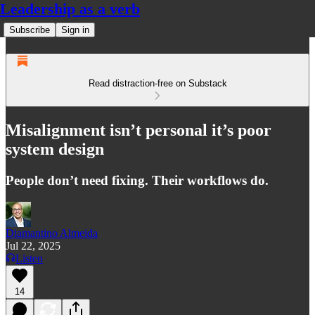
Leadership as a verb
Subscribe
Sign in
Read distraction-free on Substack
Misalignment isn’t personal it’s poor
system design
People don’t need fixing. Their workflows do.
Diamantino Almeida
Jul 22, 2025
Listen
14