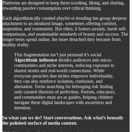
Platforms are designed to keep them scrolling, liking, and sharing,
rewarding passive consumption over critical thinking.
Each algorithmically curated playlist or trending fan group deepens
attachment to an idealized image, sometimes offering comfort,
inspiration, and community. But often, it fosters anxiety, harsh self-
comparisons, and unattainable standards of beauty and success. The
longer teens spend online, the more detached they become from
healthy reality.
This fragmentation isn’t just personal it’s social.
Algorithmic influence
divides audiences into micro-
communities and niche interests, reducing exposure to
shared stories and real-world connections. While
everyone preaches that niches empower individuality,
they can also reinforce isolation, confusion, and
alienation. Teens searching for belonging risk finding
only curated illusions of perfection. Parents, educators,
and communities must act as guides, helping children
navigate these digital landscapes with awareness and
intention.
So what can we do? Start conversations. Ask what’s beneath
the polished surface of media content.