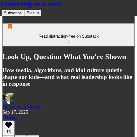
Leadership as a verb
Subscribe
Sign in
Read distraction-free on Substack
Look Up, Question What You’re Shown
How media, algorithms, and idol culture quietly
shape our kids—and what real leadership looks like
in response
Diamantino Almeida
Sep 17, 2025
Listen
15