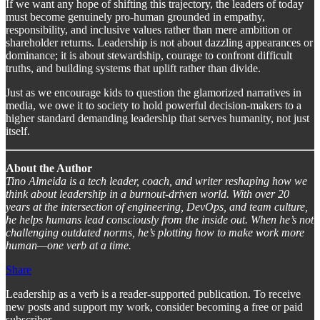
If we want any hope of shifting this trajectory, the leaders of today
must become genuinely pro-human grounded in empathy,
responsibility, and inclusive values rather than mere ambition or
shareholder returns. Leadership is not about dazzling appearances or
dominance; it is about stewardship, courage to confront difficult
truths, and building systems that uplift rather than divide.
Just as we encourage kids to question the glamorized narratives in
media, we owe it to society to hold powerful decision-makers to a
higher standard demanding leadership that serves humanity, not just
itself.
About the Author
Tino Almeida is a tech leader, coach, and writer reshaping how we
think about leadership in a burnout-driven world. With over 20
years at the intersection of engineering, DevOps, and team culture,
he helps humans lead consciously from the inside out. When he’s not
challenging outdated norms, he’s plotting how to make work more
human—one verb at a time.
Share
Leadership as a verb is a reader-supported publication. To receive
new posts and support my work, consider becoming a free or paid
subscriber.