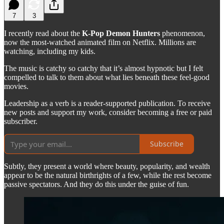
7
3
I recently read about the
K-Pop Demon Hunters
phenomenon,
now the most-watched animated film on Netflix. Millions are
watching, including my kids.
The music is catchy so catchy that it’s almost hypnotic but I felt
compelled to talk to them about what lies beneath these feel-good
movies.
Leadership as a verb is a reader-supported publication. To receive
new posts and support my work, consider becoming a free or paid
subscriber.
Subscribe
Subtly, they present a world where beauty, popularity, and wealth
appear to be the natural birthrights of a few, while the rest become
passive spectators. And they do this under the guise of fun.