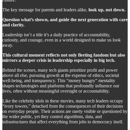
The key message for parents and leaders alike,
look up, not down.
Question what’s shown, and guide the next generation with care
and clarity.
Leadership isn’t a title it’s a daily practice of accountability,
curiosity, and courage, even in a world designed to make us look
away.
This cultural moment reflects not only fleeting fandom but also
mirrors a deeper crisis in leadership especially in big tech.
Behind the scenes, many tech giants prioritize profit and power
above all else, pursuing growth at the expense of ethics, societal
well-being, and transparency. This “money hungry” mentality
shapes technologies and platforms that profoundly influence our
lives, often without meaningful oversight or accountability.
Like the celebrity idols in these movies, many tech leaders occupy
“ivory towers,” detached from the consequences of their decisions
on everyday people. Their actions are rarely visible or questioned by
the wider public, yet they control algorithms, data, and
infrastructures that affect everything from jobs to democracy itself.