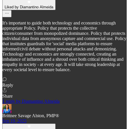
Liked by Diamantino Almeida
It's important to guide both technology and economics through
appropriate Policy. Policy that protects the collective
citizen/consumer from monopolized dominance. Policy that protects
individual data from anonymous capture and commercial use. Policy
that institutes guardrails for 'social' media platforms to ensure
informed/civil debate without personal attacks and demonizing.
Technology and economics are strongly connected, creating an
imbalance of influence and a shroud over both critical thinking and
empathy in society - at every age. It will take strong leadership at
every societal level to ensure balance.
Reply
Share
1 reply by Diamantino Almeida
Brittnee Savage Alston, PMP®
Sep 19, 2025