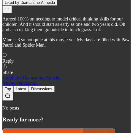
Liked by Diamantino Almeida
Agreed 100% on needing to model critical thinking skills for our
children. And it should start as early as one and two years old. Oh
and also making them go outside to touch grass. Lol.
Mine is 3 so not quite at this movie yet. My days are filled with Paw
Patrol and Spider Man.
Reply
Share
1 reply by Diamantino Almeida
5 more comments...
Top
Latest
Discussions
No posts
Ready for more?