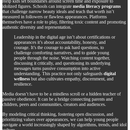
Help kids set boundaries around screen time and exposure to
idolized figures. Schools can integrate
media literacy programs
that challenge narrow beauty ideals and teach that worth isn’t
measured in followers or flawless appearances. Platforms
themselves have a role to play, filtering toxic content and promoting
authentic diversity and representation.
Leadership in the digital age isn’t about certifications or
appearances it’s about accountability, honesty, and
courage. It’s the courage to ask hard questions, to
challenge comforting narratives, and to guide young
people through the noise. Watching content together,
discussing it critically, and questioning its underlying
messages turns passive consumption into active
understanding. This practice not only safeguards
digital
wellness
but also cultivates empathy, discernment, and
resilience.
Media doesn’t have to be a mindless scroll or a hidden teacher of
passive obedience. It can be a bridge connecting parents and
children, peers and communities, creators and audiences.
By modeling critical thinking, fostering open discussion, and
prioritizing values over appearances, we can help young people
navigate a world increasingly shaped by algorithms, trends, and idol
culture.