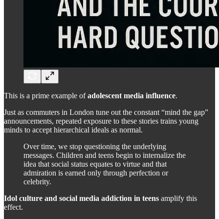
This is a prime example of
adolescent media influence
.
Just as commuters in London tune out the constant “mind the gap”
announcements, repeated exposure to these stories trains young
minds to accept hierarchical ideals as normal.
Over time, we stop questioning the underlying
messages. Children and teens begin to internalize the
idea that social status equates to virtue and that
admiration is earned only through perfection or
celebrity.
Idol culture and social media addiction in teens
amplify this
effect.