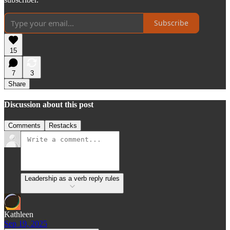
Subscribe
15
7
3
Share
Discussion about this post
Comments
Restacks
Leadership as a verb reply rules
Kathleen
Sep 19, 2025