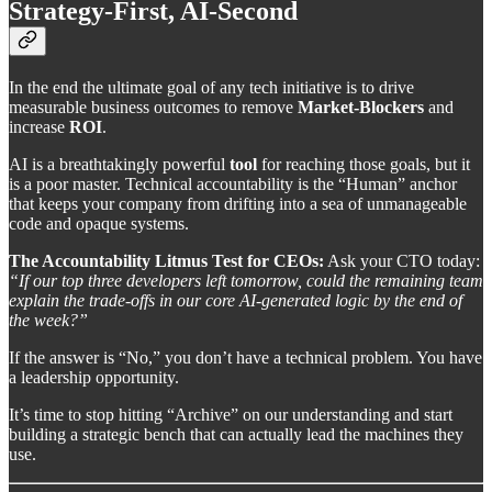
Strategy-First, AI-Second
In the end the ultimate goal of any tech initiative is to drive
measurable business outcomes to remove
Market-Blockers
and
increase
ROI
.
AI is a breathtakingly powerful
tool
for reaching those goals, but it
is a poor master. Technical accountability is the “Human” anchor
that keeps your company from drifting into a sea of unmanageable
code and opaque systems.
The Accountability Litmus Test for CEOs:
Ask your CTO today:
“If our top three developers left tomorrow, could the remaining team
explain the trade-offs in our core AI-generated logic by the end of
the week?”
If the answer is “No,” you don’t have a technical problem. You have
a leadership opportunity.
It’s time to stop hitting “Archive” on our understanding and start
building a strategic bench that can actually lead the machines they
use.