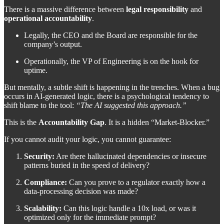
There is a massive difference between
legal responsibility
and
operational accountability
.
Legally, the CEO and the Board are responsible for the
company’s output.
Operationally, the VP of Engineering is on the hook for
uptime.
But mentally, a subtle shift is happening in the trenches. When a bug
occurs in AI-generated logic, there is a psychological tendency to
shift blame to the tool:
“The AI suggested this approach.”
This is the
Accountability Gap
. It is a hidden “Market-Blocker.”
If you cannot audit your logic, you cannot guarantee:
Security:
Are there hallucinated dependencies or insecure
patterns buried in the speed of delivery?
Compliance:
Can you prove to a regulator exactly how a
data-processing decision was made?
Scalability:
Can this logic handle a 10x load, or was it
optimized only for the immediate prompt?