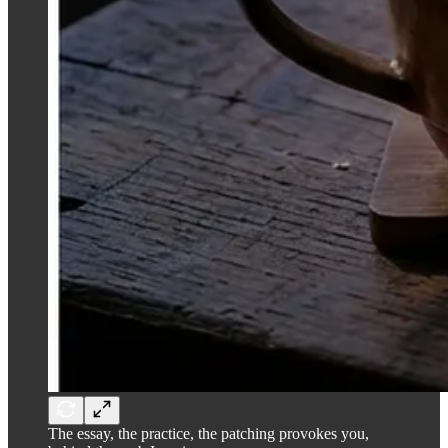
The essay, the practice, the patching provokes you,