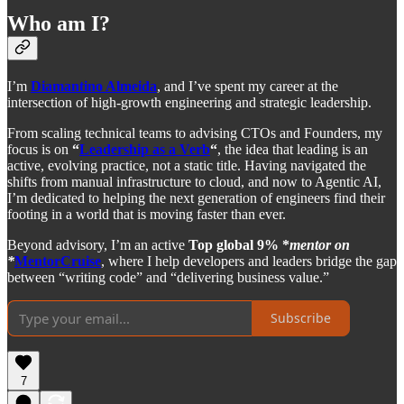
Who am I?
I’m
Diamantino Almeida
, and I’ve spent my career at the
intersection of high-growth engineering and strategic leadership.
From scaling technical teams to advising CTOs and Founders, my
focus is on
“
Leadership as a Verb
“
, the idea that leading is an
active, evolving practice, not a static title. Having navigated the
shifts from manual infrastructure to cloud, and now to Agentic AI,
I’m dedicated to helping the next generation of engineers find their
footing in a world that is moving faster than ever.
Beyond advisory, I’m an active
Top global 9% *
mentor on
*
MentorCruise
, where I help developers and leaders bridge the gap
between “writing code” and “delivering business value.”
Subscribe
7