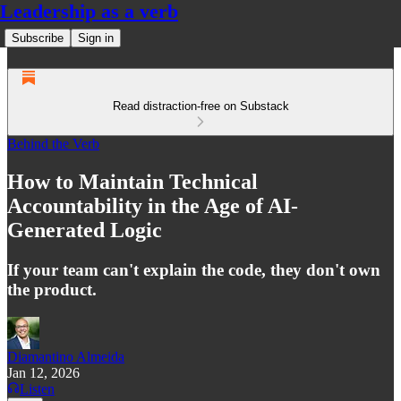
Leadership as a verb
Subscribe
Sign in
Read distraction-free on Substack
Behind the Verb
How to Maintain Technical
Accountability in the Age of AI-
Generated Logic
If your team can't explain the code, they don't own
the product.
Diamantino Almeida
Jan 12, 2026
Listen