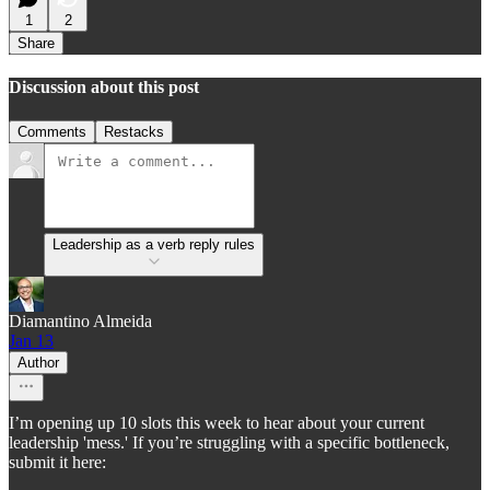
1
2
Share
Discussion about this post
Comments
Restacks
Leadership as a verb reply rules
Diamantino Almeida
Jan 13
Author
I’m opening up 10 slots this week to hear about your current
leadership 'mess.' If you’re struggling with a specific bottleneck,
submit it here: