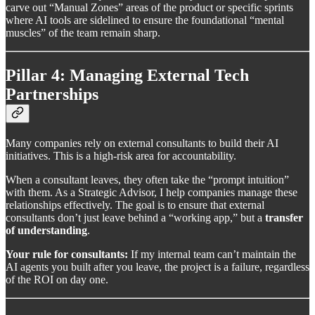
carve out “Manual Zones” areas of the product or specific sprints
where AI tools are sidelined to ensure the foundational “mental
muscles” of the team remain sharp.
Pillar 4: Managing External Tech
Partnerships
Many companies rely on external consultants to build their AI
initiatives. This is a high-risk area for accountability.
When a consultant leaves, they often take the “prompt intuition”
with them. As a Strategic Advisor, I help companies manage these
relationships effectively. The goal is to ensure that external
consultants don’t just leave behind a “working app,” but a
transfer
of understanding
.
Your rule for consultants:
If my internal team can’t maintain the
AI agents you built after you leave, the project is a failure, regardless
of the ROI on day one.