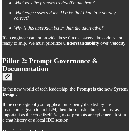
What was the primary trade-off made here?
What edge cases did the AI miss that I had to manually
correct?
Why is this approach better than the alternative?
If an engineer cannot provide these three answers, the code is not
ready to ship. We must prioritize
Understandability
over
Velocity
.
Pillar 2: Prompt Governance &
Documentation
In the new world of tech leadership, the
Prompt is the new System
Design
.
If the core logic of your application is being dictated by the
instructions given to an LLM, then those instructions are just as
important as the code itself. Yet, most prompts are ephemeral lost in
a chat history or a local IDE session.