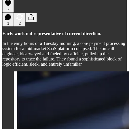
7
1
2
Early work not representative of current direction.
In the early hours of a Tuesday morning, a core payment processing
system for a mid-market SaaS platform collapsed. The on-call
engineer, bleary-eyed and fueled by caffeine, pulled up the
repository to trace the failure. They found a sophisticated block of
logic efficient, sleek, and entirely unfamiliar.