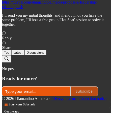
https://tidycal.com/diamantinoalmeida/propose-a-leadership-
challenge-lab
I’ll send you my initial thoughts, and if enough of you have the
same problem, I’ll host a free group 'Hot Seat' session to solve it
together.
Reply
Share
Top
Latest
Discussions
No posts
Ready for more?
Subscribe
© 2026 Diamantino Almeida
·
Privacy
∙
Terms
∙
Collection notice
Start your Substack
Get the app