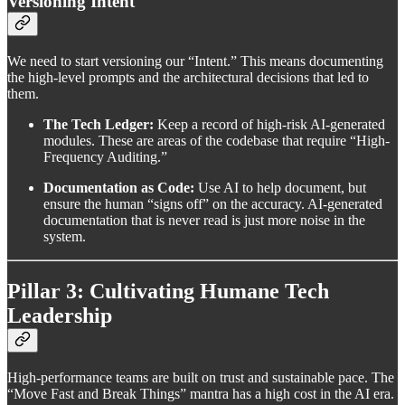
Versioning Intent
We need to start versioning our “Intent.” This means documenting
the high-level prompts and the architectural decisions that led to
them.
The Tech Ledger:
Keep a record of high-risk AI-generated
modules. These are areas of the codebase that require “High-
Frequency Auditing.”
Documentation as Code:
Use AI to help document, but
ensure the human “signs off” on the accuracy. AI-generated
documentation that is never read is just more noise in the
system.
Pillar 3: Cultivating Humane Tech
Leadership
High-performance teams are built on trust and sustainable pace. The
“Move Fast and Break Things” mantra has a high cost in the AI era.