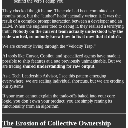
behind the verb I equip you.
They checked the git blame. The code had been committed six
months prior, but the “author” hadn’t actually written it. It was the
result of a complex prompt interaction between a developer and an
LLM. When the engineer tried to debug it, they realized a terrifying
truth:
Nobody on the current team actually understood
why
the
code worked, so nobody knew how to fix it now that it didn’t.
We are currently living through the “Velocity Trap.”
AI tools like Cursor, Copilot, and specialized agents have made it
possible to ship features at a rate previously unimaginable. But we
are trading
shared understanding
for
raw output
.
As a Tech Leadership Advisor, I see this pattern emerging
everywhere, we are scaling individual shortcuts, but we are eroding
our systems.
If your team cannot explain the trade-offs baked into your core
logic, you don’t own your product; you are simply renting its
functionality from an algorithm.
The Erosion of Collective Ownership