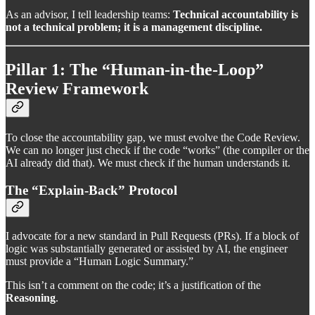
As an advisor, I tell leadership teams:
Technical accountability is
not a technical problem; it is a management discipline.
Pillar 1: The “Human-in-the-Loop”
Review Framework
To close the accountability gap, we must evolve the Code Review.
We can no longer just check if the code “works” (the compiler or the
AI already did that). We must check if the human understands it.
The “Explain-Back” Protocol
I advocate for a new standard in Pull Requests (PRs). If a block of
logic was substantially generated or assisted by AI, the engineer
must provide a “Human Logic Summary.”
This isn’t a comment on the code; it’s a justification of the
Reasoning
.