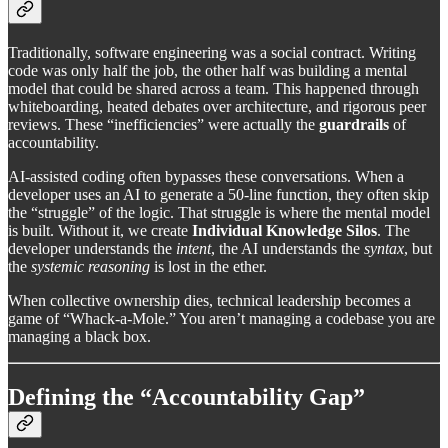
Traditionally, software engineering was a social contract. Writing
code was only half the job, the other half was building a mental
model that could be shared across a team. This happened through
whiteboarding, heated debates over architecture, and rigorous peer
reviews. These “inefficiencies” were actually the
guardrails
of
accountability.
AI-assisted coding often bypasses these conversations. When a
developer uses an AI to generate a 50-line function, they often skip
the “struggle” of the logic. That struggle is where the mental model
is built. Without it, we create
Individual Knowledge Silos
. The
developer understands the
intent
, the AI understands the
syntax
, but
the
systemic reasoning
is lost in the ether.
When collective ownership dies, technical leadership becomes a
game of “Whack-a-Mole.” You aren’t managing a codebase you are
managing a black box.
Defining the “Accountability Gap”