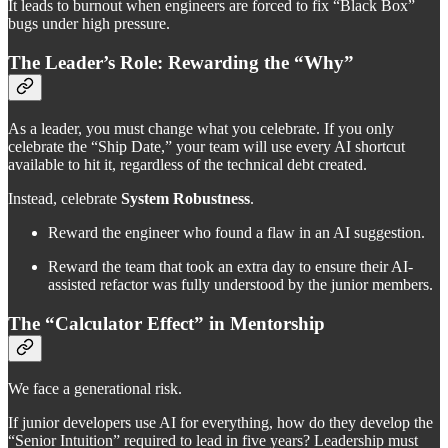
It leads to burnout when engineers are forced to fix “Black Box”
bugs under high pressure.
The Leader’s Role: Rewarding the “Why”
As a leader, you must change what you celebrate. If you only
celebrate the “Ship Date,” your team will use every AI shortcut
available to hit it, regardless of the technical debt created.
Instead, celebrate
System Robustness
.
Reward the engineer who found a flaw in an AI suggestion.
Reward the team that took an extra day to ensure their AI-
assisted refactor was fully understood by the junior members.
The “Calculator Effect” in Mentorship
We face a generational risk.
If junior developers use AI for everything, how do they develop the
“Senior Intuition” required to lead in five years? Leadership must