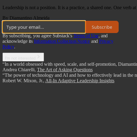
Leadership is not a position. It is a practice, a shared one. One verb at
By Diamantino Almeida
Subscribe
By subscribing, you agree Substack's
Terms of Use
, and
acknowledge its
Information Collection Notice
and
Privacy
Policy
.
I'm not interested
“In a world obsessed with speed, scale, and self-promotion, Diamantino
Andrea Chiarelli
,
The Art of Asking Questions
“The power of technology and AI and how to effectively lead in the ne
Robert W. Mixon, Jr.
,
All-In Adaptive Leadership Insights