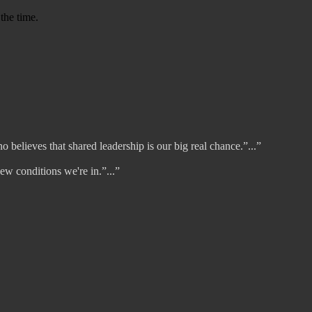
 the time.
 believes that shared leadership is our big real chance.”...”
w conditions we're in.”...”