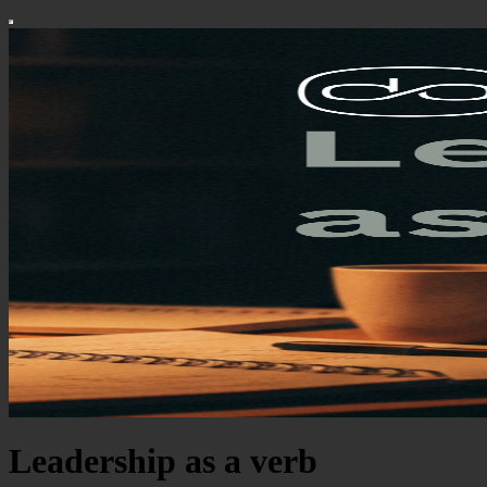
Leadership as a verb